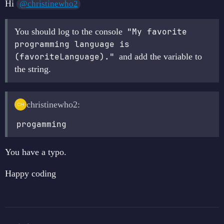
Hi
@christinewho2
You should log to the console
"My favorite 
programming language is 
(favoriteLanguage)."
and add the variable to
the string.
christinewho2:
progamming
You have a typo.
Happy coding