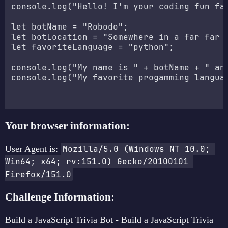
console.log("Hello! I'm your coding fun fac
let botName = "Robodo";

let botLocation = "Somewhere in a far far g
let favoriteLanguage = "python";

console.log("My name is " + botName + " and
console.log("My favorite progamming languag
Your browser information:
User Agent is:
Mozilla/5.0 (Windows NT 10.0; 
Win64; x64; rv:151.0) Gecko/20100101 
Firefox/151.0
Challenge Information:
Build a JavaScript Trivia Bot - Build a JavaScript Trivia