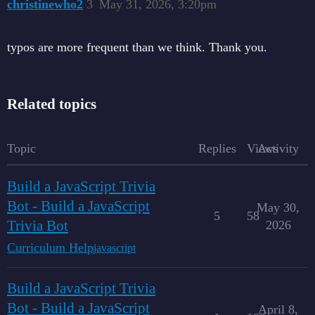
christinewho2
3
May 31, 2026, 3:20pm
typos are more frequent than we think. Thank you.
Related topics
Topic
Replies
Views
Activity
Build a JavaScript Trivia
Bot - Build a JavaScript
May 30,
5
58
Trivia Bot
2026
Curriculum Help
javascript
Build a JavaScript Trivia
Bot - Build a JavaScript
April 8,