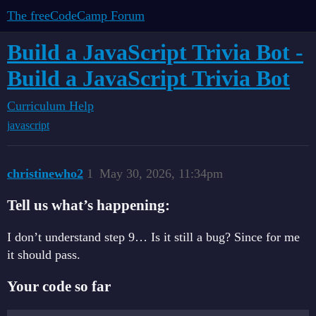
The freeCodeCamp Forum
Build a JavaScript Trivia Bot -
Build a JavaScript Trivia Bot
Curriculum Help
javascript
christinewho2
1
May 30, 2026, 11:34pm
Tell us what’s happening:
I don’t understand step 9… Is it still a bug? Since for me
it should pass.
Your code so far