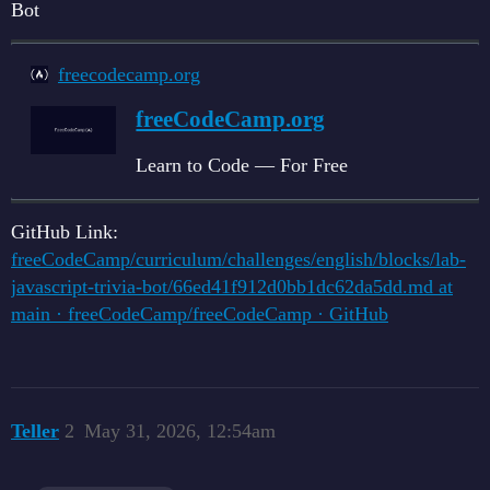
Bot
freecodecamp.org
freeCodeCamp.org
Learn to Code — For Free
GitHub Link:
freeCodeCamp/curriculum/challenges/english/blocks/lab-
javascript-trivia-bot/66ed41f912d0bb1dc62da5dd.md at
main · freeCodeCamp/freeCodeCamp · GitHub
Teller
2
May 31, 2026, 12:54am