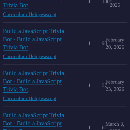
1
188
Trivia Bot
2025
Curriculum Help
javascript
Build a JavaScript Trivia
Bot - Build a JavaScript
February
1
90
Trivia Bot
20, 2026
Curriculum Help
javascript
Build a JavaScript Trivia
Bot - Build a JavaScript
February
1
57
Trivia Bot
23, 2026
Curriculum Help
javascript
Build a JavaScript Trivia
Bot - Build a JavaScript
March 3,
1
61